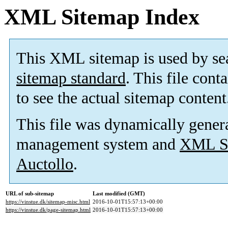
XML Sitemap Index
This XML sitemap is used by se
sitemap standard
. This file cont
to see the actual sitemap content
This file was dynamically gener
management system and
XML Si
Auctollo
.
URL of sub-sitemap
Last modified (GMT)
https://vinstue.dk/sitemap-misc.html
2016-10-01T15:57:13+00:00
https://vinstue.dk/page-sitemap.html
2016-10-01T15:57:13+00:00