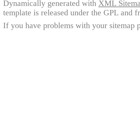
Dynamically generated with
XML Sitemap
template is released under the GPL and fr
If you have problems with your sitemap p